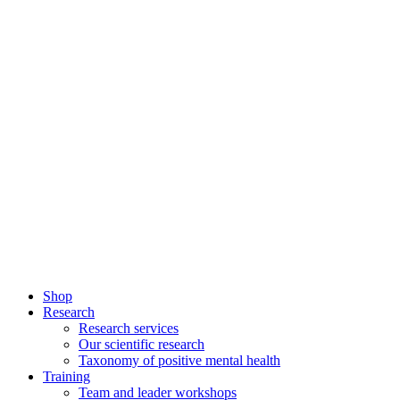
Shop
Research
Research services
Our scientific research
Taxonomy of positive mental health
Training
Team and leader workshops