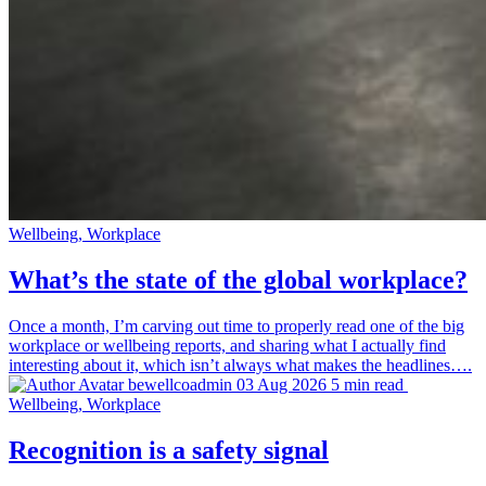
Wellbeing, Workplace
What’s the state of the global workplace?
Once a month, I’m carving out time to properly read one of the big
workplace or wellbeing reports, and sharing what I actually find
interesting about it, which isn’t always what makes the headlines….
bewellcoadmin
03 Aug 2026
5 min read
Wellbeing, Workplace
Recognition is a safety signal