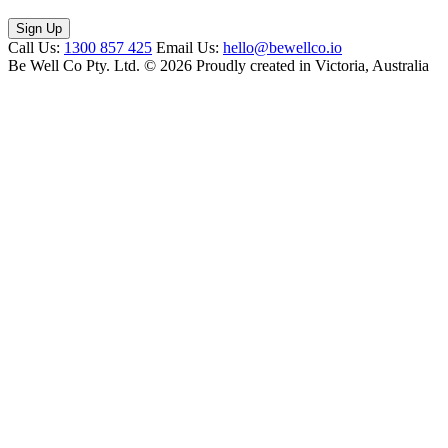
Call Us:
1300 857 425
Email Us:
hello@bewellco.io
Be Well Co Pty. Ltd.
© 2026 Proudly created in Victoria, Australia