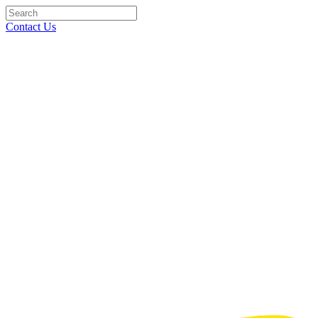
Contact Us