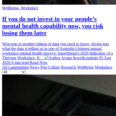
Wellbeing, Workplace
If you do not invest in your people’s
mental health capability now, you risk
losing them later
Welcome to another edition of data you need to know, diving into
what the data is telling us in one of Australia’s biggest annual
workplace mental health surveys: Superfriend’s 2026 Indicators of a
Thriving Workplace. It…
bewellcoadmin
05 Aug
2026
6 min read
Read Now
All
Languishing
News
Pop Culture
Research
Wellbeing
Workplace