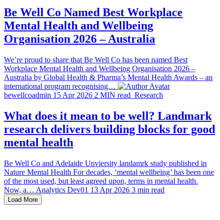
Be Well Co Named Best Workplace
Mental Health and Wellbeing
Organisation 2026 – Australia
We’re proud to share that Be Well Co has been named Best
Workplace Mental Health and Wellbeing Organisation 2026 –
Australia by Global Health & Pharma’s Mental Health Awards – an
international program recognising…
bewellcoadmin
15 Apr 2026
2 MIN read
Research
What does it mean to be well? Landmark
research delivers building blocks for good
mental health
Be Well Co and Adelaide Unviersity landamrk study published in
Nature Mental Health For decades, ‘mental wellbeing’ has been one
of the most used, but least agreed upon, terms in mental health.
Now, a…
Analytics Dev01
13 Apr 2026
3 min read
Load More