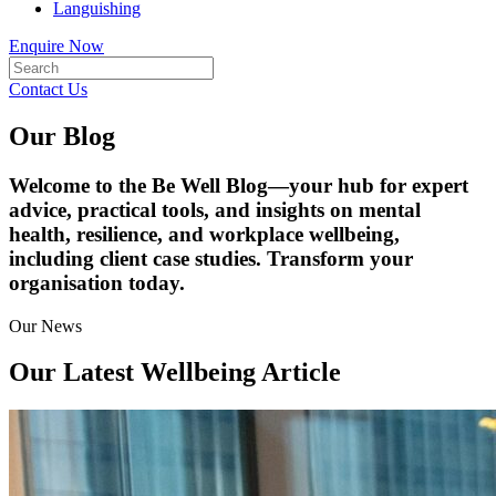
Languishing
Enquire Now
Contact Us
Our Blog
Welcome to the Be Well Blog—your hub for expert
advice, practical tools, and insights on mental
health, resilience, and workplace wellbeing,
including client case studies. Transform your
organisation today.
Our News
Our Latest Wellbeing Article