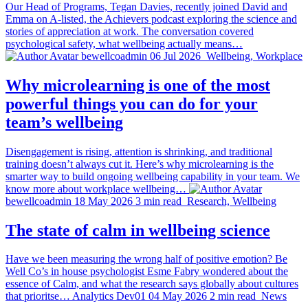
Our Head of Programs, Tegan Davies, recently joined David and
Emma on A-listed, the Achievers podcast exploring the science and
stories of appreciation at work. The conversation covered
psychological safety, what wellbeing actually means…
bewellcoadmin
06 Jul 2026
Wellbeing, Workplace
Why microlearning is one of the most
powerful things you can do for your
team’s wellbeing
Disengagement is rising, attention is shrinking, and traditional
training doesn’t always cut it. Here’s why microlearning is the
smarter way to build ongoing wellbeing capability in your team. We
know more about workplace wellbeing…
bewellcoadmin
18 May 2026
3 min read
Research, Wellbeing
The state of calm in wellbeing science
Have we been measuring the wrong half of positive emotion? Be
Well Co’s in house psychologist Esme Fabry wondered about the
essence of Calm, and what the research says globally about cultures
that prioritse…
Analytics Dev01
04 May 2026
2 min read
News