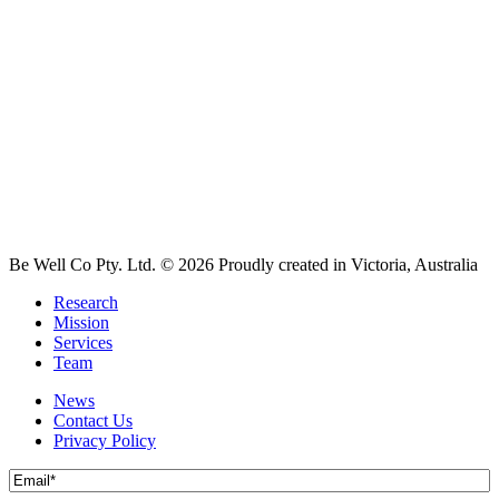
Be Well Co Pty. Ltd.
© 2026 Proudly created in Victoria, Australia
Research
Mission
Services
Team
News
Contact Us
Privacy Policy
Email
(Required)