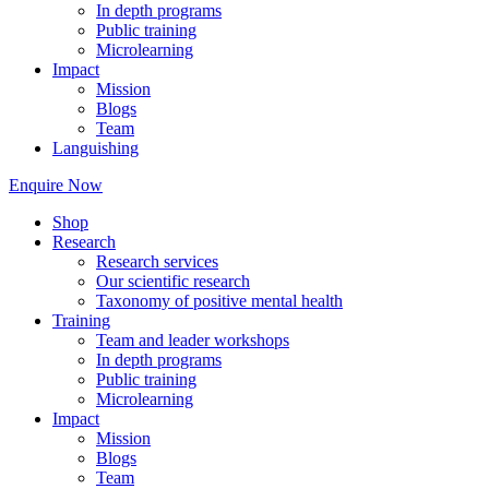
In depth programs
Public training
Microlearning
Impact
Mission
Blogs
Team
Languishing
Enquire Now
Shop
Research
Research services
Our scientific research
Taxonomy of positive mental health
Training
Team and leader workshops
In depth programs
Public training
Microlearning
Impact
Mission
Blogs
Team