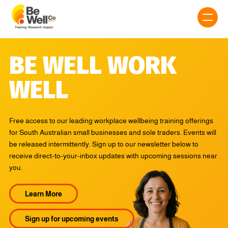
BE WELL WORK
WELL
Free access to our leading workplace wellbeing training offerings
for South Australian small businesses and sole traders. Events will
be released intermittently. Sign up to our newsletter below to
receive direct-to-your-inbox updates with upcoming sessions near
you.
Learn More
Sign up for upcoming events