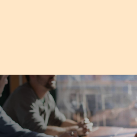
understand. It really covers
'must do's' for leaders and
small businesses."
Sandy, Small Business Staff Member