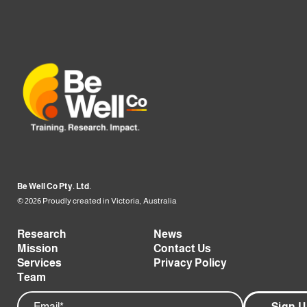
Be Well Co Pty. Ltd.
© 2026 Proudly created in Victoria, Australia
Research
News
Mission
Contact Us
Services
Privacy Policy
Team
Email