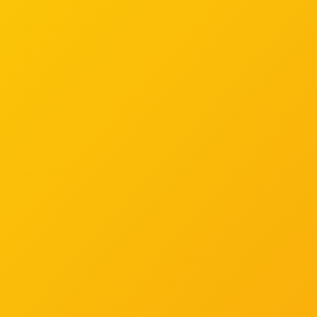
If you have any questions surrounding Be Well Work
Well, please get in touch.