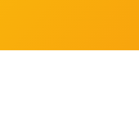
How is the training delivered?