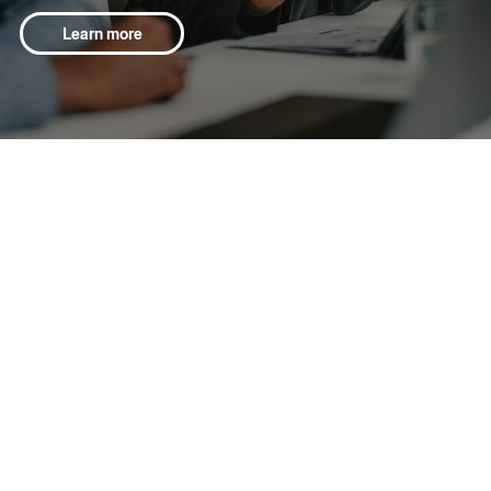
Learn more