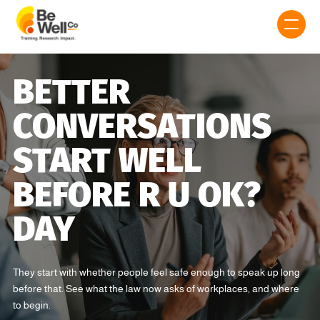
BETTER
CONVERSATIONS
START WELL
BEFORE R U OK?
DAY
They start with whether people feel safe enough to speak up long
before that. See what the law now asks of workplaces, and where
to begin.