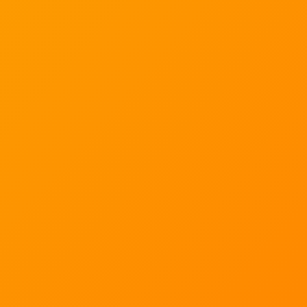
solutions. It is a big part of makes us a trusted
wellbeing partner and a service provider and is the
reason why organisations, NGO’s and government
consult with our experts on workplace wellbeing
strategies and the latest wellbeing science.
10
We collaborate with 10 leading research institutes.
6
We have 6 active studies on the go.