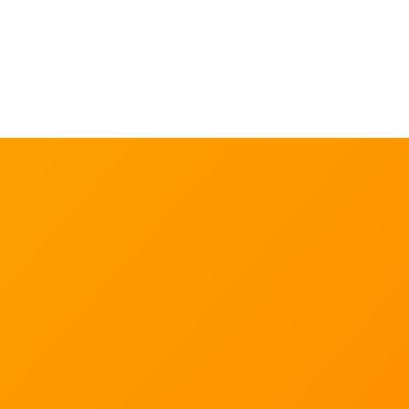
Our in-house experts and extensive academic
collaborator network actively conduct scientific
research that we use to underpin our evidence-based