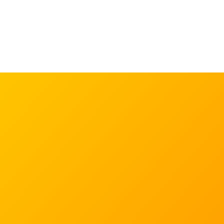
Learn more