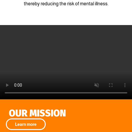
thereby reducing the risk of mental illness.
OUR MISSION
Learn more