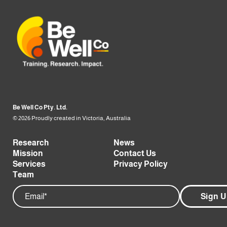
Be Well Co Pty. Ltd.
© 2026 Proudly created in Victoria, Australia
Research
News
Mission
Contact Us
Services
Privacy Policy
Team
Email