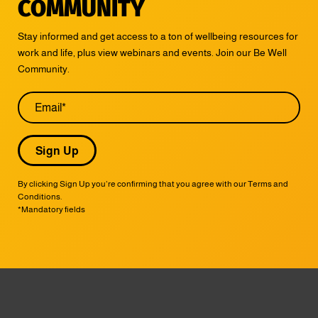
COMMUNITY
Stay informed and get access to a ton of wellbeing resources for
work and life, plus view webinars and events. Join our Be Well
Community.
Email
By clicking Sign Up you’re confirming that you agree with our Terms and
Conditions.
*Mandatory fields