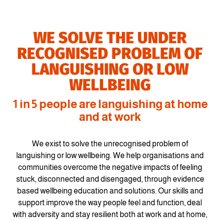
WE SOLVE THE UNDER
RECOGNISED PROBLEM OF
LANGUISHING OR LOW
WELLBEING
1 in 5 people are languishing at home
and at work
We exist to solve the unrecognised problem of
languishing or low wellbeing. We help organisations and
communities overcome the negative impacts of feeling
stuck, disconnected and disengaged, through evidence
based wellbeing education and solutions. Our skills and
support improve the way people feel and function, deal
with adversity and stay resilient both at work and at home,