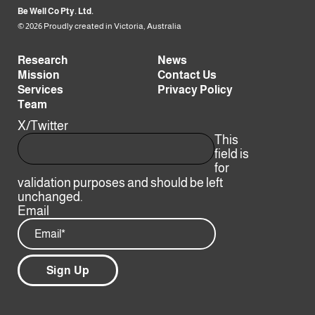
Be Well Co Pty. Ltd.
© 2026 Proudly created in Victoria, Australia
Research
News
Mission
Contact Us
Services
Privacy Policy
Team
X/Twitter
This
field is
for
validation purposes and should be left
unchanged.
Email