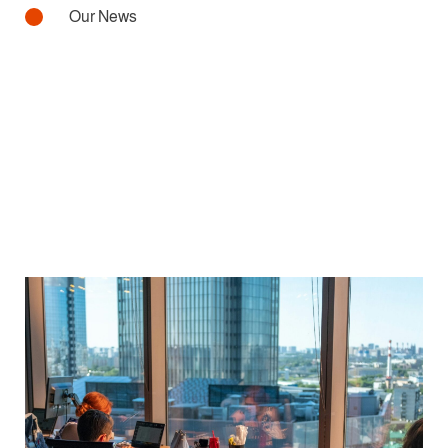
Our News