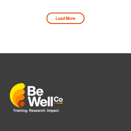
Load More