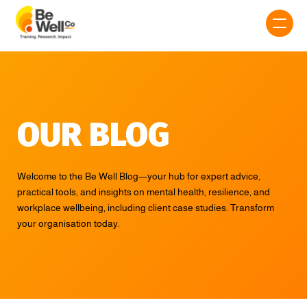
OUR BLOG
Welcome to the Be Well Blog—your hub for expert advice,
practical tools, and insights on mental health, resilience, and
workplace wellbeing, including client case studies. Transform
your organisation today.