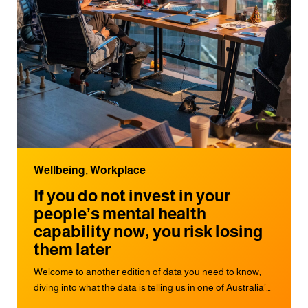
Wellbeing, Workplace
If you do not invest in your
people’s mental health
capability now, you risk losing
them later
Welcome to another edition of data you need to know,
diving into what the data is telling us in one of Australia’s
biggest annual workplace mental health