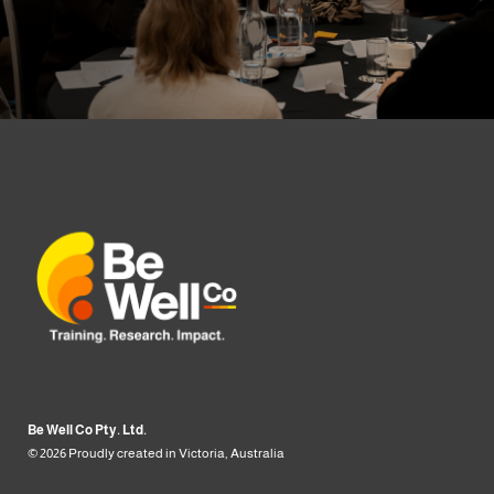
Be Well Co Pty. Ltd.
© 2026 Proudly created in Victoria, Australia