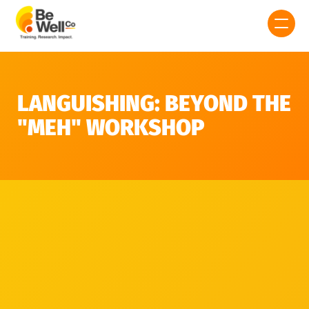
LANGUISHING: BEYOND THE
"MEH" WORKSHOP