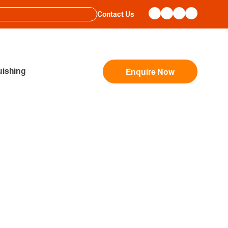
Contact Us
ishing
Enquire Now
OPLE LEADERS TO