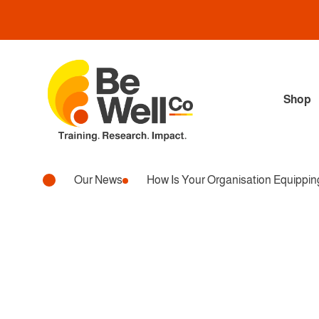
Shop
Our News
How Is Your Organisation Equippi
Wellbeing, Workplace
HOW IS YOUR ORGAN