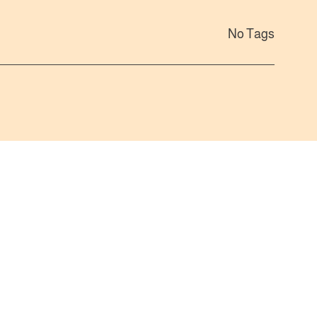
No Tags