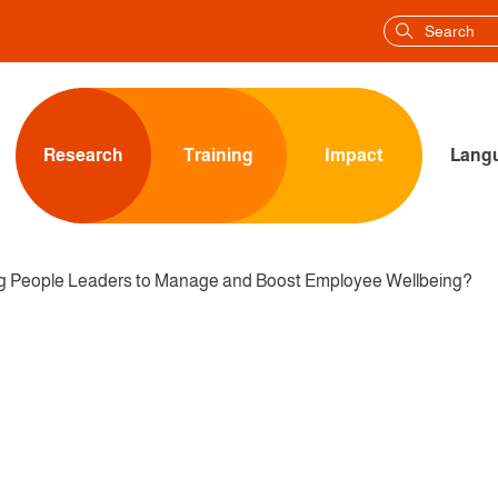
Research
Training
Impact
Langu
ng People Leaders to Manage and Boost Employee Wellbeing?
ISATION EQUIPPING PE