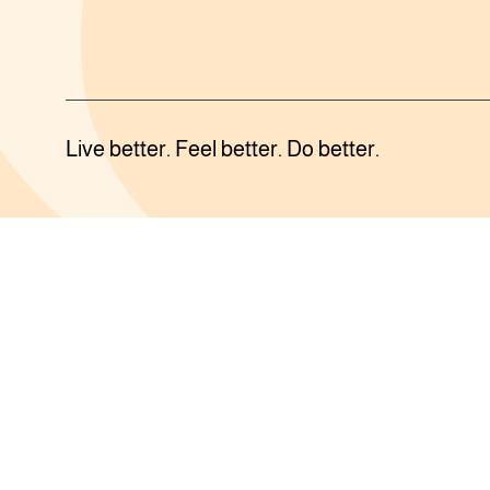
Live better. Feel better. Do better.