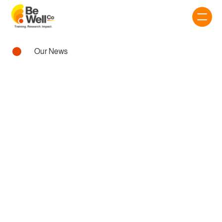
Our News
Workplace
AI IN THE WORKPLACE:
FRIEND OR FOE?
22 Aug 2025 • 3 min