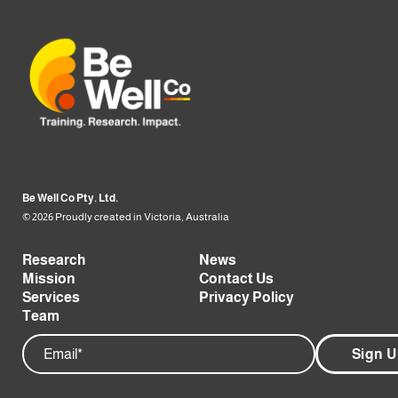
Be Well Co Pty. Ltd.
© 2026 Proudly created in Victoria, Australia
Research
News
Mission
Contact Us
Services
Privacy Policy
Team
Email