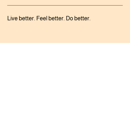
Live better. Feel better. Do better.