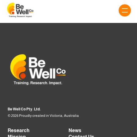
Be Well Co Pty. Ltd.
© 2026 Proudly created in Victoria, Australia
Research
News
Mission
Contact Us