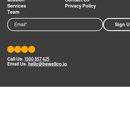
Services
Privacy Policy
Team
Email
Call Us:
1300 857 425
Email Us:
hello@bewellco.io