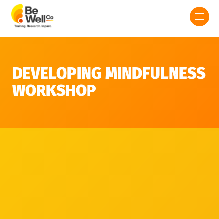
DEVELOPING MINDFULNESS
WORKSHOP