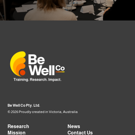
Be Well Co Pty. Ltd.
© 2026 Proudly created in Victoria, Australia
Research
News
Mission
Contact Us