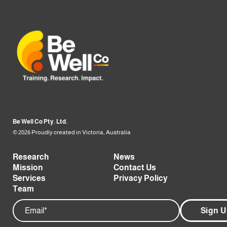
Be Well Co Pty. Ltd.
© 2026 Proudly created in Victoria, Australia
Research
News
Mission
Contact Us
Services
Privacy Policy
Team
Email