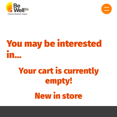
You may be interested
in…
Your cart is currently
empty!
New in store